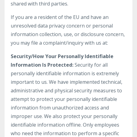
shared with third parties.
If you are a resident of the EU and have an
unresolved data privacy concern or personal
information collection, use, or disclosure concern,
you may file a complaint/inquiry with us at:
Security/How Your Personally Identifiable
Information Is Protected:
Security for all
personally identifiable information is extremely
important to us. We have implemented technical,
administrative and physical security measures to
attempt to protect your personally identifiable
information from unauthorized access and
improper use. We also protect your personally
identifiable information offline. Only employees
who need the information to perform a specific