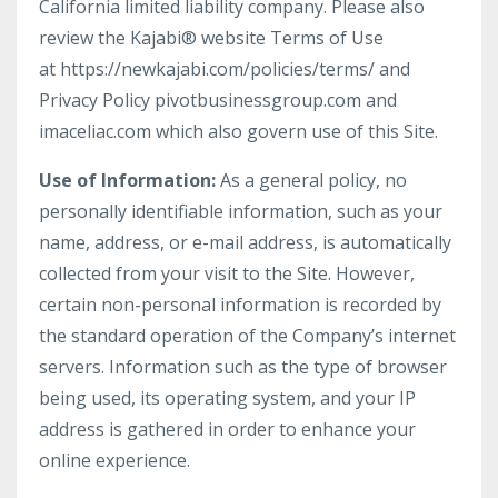
California limited liability company. Please also
review the Kajabi® website Terms of Use
at https://newkajabi.com/policies/terms/ and
Privacy Policy pivotbusinessgroup.com and
imaceliac.com which also govern use of this Site.
Use of Information:
As a general policy, no
personally identifiable information, such as your
name, address, or e-mail address, is automatically
collected from your visit to the Site. However,
certain non-personal information is recorded by
the standard operation of the Company’s internet
servers. Information such as the type of browser
being used, its operating system, and your IP
address is gathered in order to enhance your
online experience.