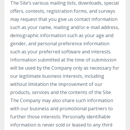
The Site’s various mailing lists, downloads, special
offers, contests, registration forms, and surveys
may request that you give us contact information
such as your name, mailing and/or e-mail address,
demographic information such as your age and
gender, and personal preference information
such as your preferred software and interests.
Information submitted at the time of submission
will be used by the Company only as necessary for
our legitimate business interests, including
without limitation the improvement of our
products, services and the contents of the Site.
The Company may also share such information
with our business and promotional partners to
further those interests. Personally identifiable
information is never sold or leased to any third