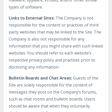
malware, spyware, viruses, and/or other similar
types of software.
Links to External Sites:
The Company is not
responsible for the content or practices of third
party websites that may be linked to the Site. The
Company is also not responsible for any
information that you might share with such linked
websites. You should refer to each website’s
respective privacy policy and practices prior to
disclosing any information.
Bulletin Boards and Chat Areas:
Guests of the
Site are solely responsible for the content of
messages they post on the Company’s forums,
such as chat rooms and bulletin boards. Users
should be aware that when they voluntarily