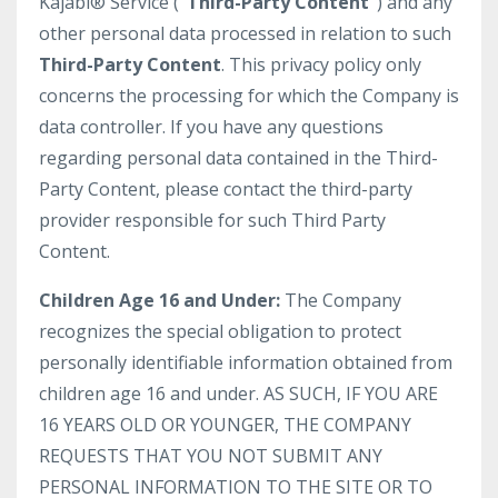
Kajabi® Service (
“Third-Party Content”
) and any
other personal data processed in relation to such
Third-Party Content
. This privacy policy only
concerns the processing for which the Company is
data controller. If you have any questions
regarding personal data contained in the Third-
Party Content, please contact the third-party
provider responsible for such Third Party
Content.
Children Age 16 and Under:
The Company
recognizes the special obligation to protect
personally identifiable information obtained from
children age 16 and under. AS SUCH, IF YOU ARE
16 YEARS OLD OR YOUNGER, THE COMPANY
REQUESTS THAT YOU NOT SUBMIT ANY
PERSONAL INFORMATION TO THE SITE OR TO