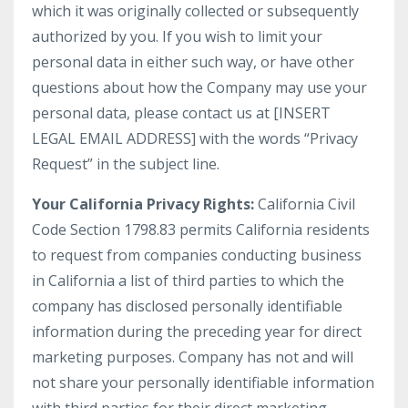
which it was originally collected or subsequently
authorized by you. If you wish to limit your
personal data in either such way, or have other
questions about how the Company may use your
personal data, please contact us at [INSERT
LEGAL EMAIL ADDRESS] with the words “Privacy
Request” in the subject line.
Your California Privacy Rights:
California Civil
Code Section 1798.83 permits California residents
to request from companies conducting business
in California a list of third parties to which the
company has disclosed personally identifiable
information during the preceding year for direct
marketing purposes. Company has not and will
not share your personally identifiable information