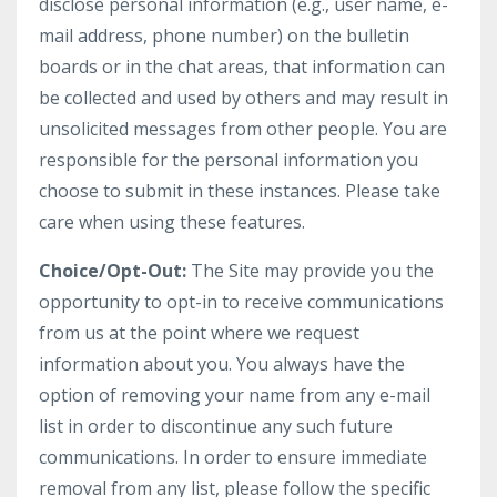
disclose personal information (e.g., user name, e-
mail address, phone number) on the bulletin
boards or in the chat areas, that information can
be collected and used by others and may result in
unsolicited messages from other people. You are
responsible for the personal information you
choose to submit in these instances. Please take
care when using these features.
Choice/Opt-Out:
The Site may provide you the
opportunity to opt-in to receive communications
from us at the point where we request
information about you. You always have the
option of removing your name from any e-mail
list in order to discontinue any such future
communications. In order to ensure immediate
removal from any list, please follow the specific