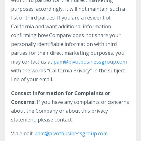
with third parties for their direct marketing
purposes; accordingly, it will not maintain such a
list of third parties. If you are a resident of
California and want additional information
confirming how Company does not share your
personally identifiable information with third
parties for their direct marketing purposes, you
may contact us at
pam@pivotbusinessgroup.com
with the words “California Privacy” in the subject
line of your email.
Contact Information for Complaints or
Concerns:
If you have any complaints or concerns
about the Company or about this privacy
statement, please contact:
Via email:
pam@pivotbusinessgroup.com