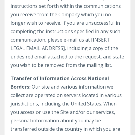
instructions set forth within the communications
you receive from the Company which you no
longer wish to receive. If you are unsuccessful in
completing the instructions specified in any such
communication, please e-mail us at [INSERT
LEGAL EMAIL ADDRESS], including a copy of the
undesired email attached to the request, and state
you wish to be removed from the mailing list.
Transfer of Information Across National
Borders:
Our site and various information we
collect are operated on servers located in various
jurisdictions, including the United States. When
you access or use the Site and/or our services,
personal information about you may be
transferred outside the country in which you are