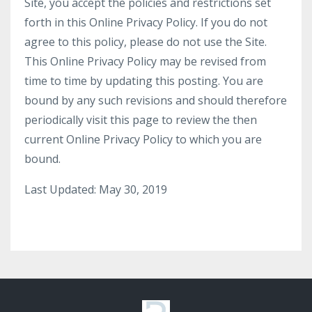
Site, you accept the policies and restrictions set
forth in this Online Privacy Policy. If you do not
agree to this policy, please do not use the Site.
This Online Privacy Policy may be revised from
time to time by updating this posting. You are
bound by any such revisions and should therefore
periodically visit this page to review the then
current Online Privacy Policy to which you are
bound.
Last Updated: May 30, 2019