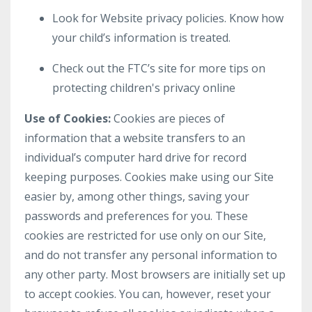
Look for Website privacy policies. Know how
your child’s information is treated.
Check out the FTC’s site for more tips on
protecting children's privacy online
Use of Cookies:
Cookies are pieces of
information that a website transfers to an
individual’s computer hard drive for record
keeping purposes. Cookies make using our Site
easier by, among other things, saving your
passwords and preferences for you. These
cookies are restricted for use only on our Site,
and do not transfer any personal information to
any other party. Most browsers are initially set up
to accept cookies. You can, however, reset your