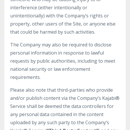
interference (either intentionally or
unintentionally) with the Company’s rights or
property, other users of the Site, or anyone else
that could be harmed by such activities.
The Company may also be required to disclose
personal information in response to lawful
requests by public authorities, including to meet
national security or law enforcement
requirements.
Please also note that third-parties who provide
and/or publish content via the Company’s Kajabi®
Service shall be deemed the data controllers for
any personal data contained in the content
uploaded by any such party to the Company’s