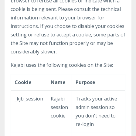
browser to refuse all cookies or indicate when a
cookie is being sent. Please consult the technical
information relevant to your browser for
instructions. If you choose to disable your cookies
setting or refuse to accept a cookie, some parts of
the Site may not function properly or may be
considerably slower.
Kajabi uses the following cookies on the Site:
Cookie
Name
Purpose
_kjb_session
Kajabi
Tracks your active
session
admin session so
cookie
you don't need to
re-login