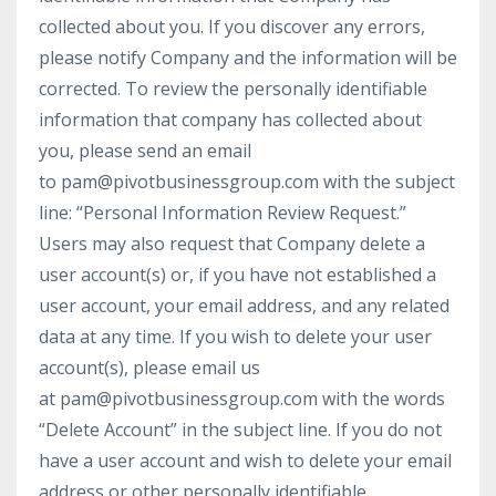
collected about you. If you discover any errors,
please notify Company and the information will be
corrected. To review the personally identifiable
information that company has collected about
you, please send an email
to pam@pivotbusinessgroup.com with the subject
line: “Personal Information Review Request.”
Users may also request that Company delete a
user account(s) or, if you have not established a
user account, your email address, and any related
data at any time. If you wish to delete your user
account(s), please email us
at pam@pivotbusinessgroup.com with the words
“Delete Account” in the subject line. If you do not
have a user account and wish to delete your email
address or other personally identifiable