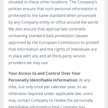
situated to these other locations. The Company’s
policies ensure that such personal information is
protected to the same standard when processed
by any Company entity or office around the world.
We also ensure that appropriate contracts
containing standard data protection clauses
approved by the European Commission to protect
that information and the rights of individuals are
in place with any and all third-party service
providers we may use.
Your Access to and Control Over Your
Personally Identifiable Information:
At any
time, but only once per calendar year, or as
otherwise required under applicable law, users
may contact Company to review the personally
identifiable information that Company has