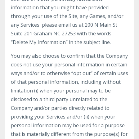
information that you might have provided
through your use of the Site, any Games, and/or
any Services, please email us at 200 N Main St
Suite 201 Graham NC 27253 with the words
“Delete My Information” in the subject line.
You may also choose to confirm that the Company
does not use your personal information in certain
ways and/or to otherwise “opt out” of certain uses
of that personal information, including without
limitation (i) when your personal may to be
disclosed to a third party unrelated to the
Company and/or parties directly related to
providing your Services and/or (ii) when your
personal information may be used for a purpose
that is materially different from the purpose(s) for