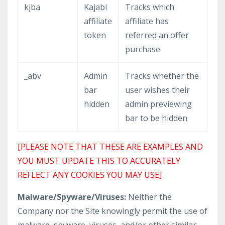
kjba
Kajabi
Tracks which
affiliate
affiliate has
token
referred an offer
purchase
_abv
Admin
Tracks whether the
bar
user wishes their
hidden
admin previewing
bar to be hidden
[PLEASE NOTE THAT THESE ARE EXAMPLES AND
YOU MUST UPDATE THIS TO ACCURATELY
REFLECT ANY COOKIES YOU MAY USE]
Malware/Spyware/Viruses:
Neither the
Company nor the Site knowingly permit the use of