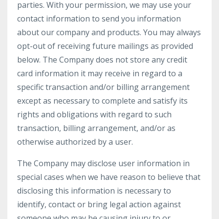
parties. With your permission, we may use your
contact information to send you information
about our company and products. You may always
opt-out of receiving future mailings as provided
below. The Company does not store any credit
card information it may receive in regard to a
specific transaction and/or billing arrangement
except as necessary to complete and satisfy its
rights and obligations with regard to such
transaction, billing arrangement, and/or as
otherwise authorized by a user.
The Company may disclose user information in
special cases when we have reason to believe that
disclosing this information is necessary to
identify, contact or bring legal action against
someone who may be causing injury to or