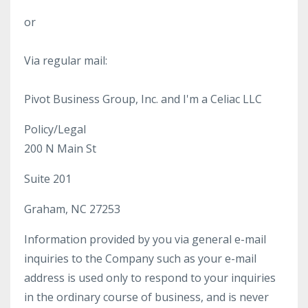
or
Via regular mail:
Pivot Business Group, Inc. and I'm a Celiac LLC
Policy/Legal
200 N Main St
Suite 201
Graham, NC 27253
Information provided by you via general e-mail
inquiries to the Company such as your e-mail
address is used only to respond to your inquiries
in the ordinary course of business, and is never