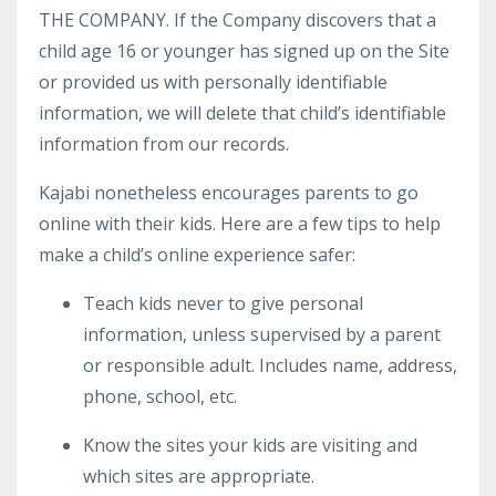
THE COMPANY. If the Company discovers that a
child age 16 or younger has signed up on the Site
or provided us with personally identifiable
information, we will delete that child’s identifiable
information from our records.
Kajabi nonetheless encourages parents to go
online with their kids. Here are a few tips to help
make a child’s online experience safer:
Teach kids never to give personal
information, unless supervised by a parent
or responsible adult. Includes name, address,
phone, school, etc.
Know the sites your kids are visiting and
which sites are appropriate.