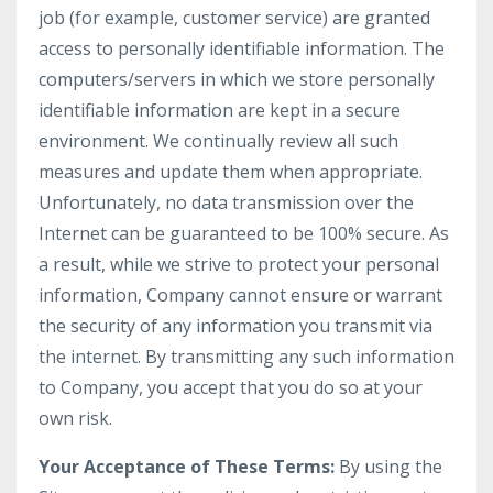
job (for example, customer service) are granted
access to personally identifiable information. The
computers/servers in which we store personally
identifiable information are kept in a secure
environment. We continually review all such
measures and update them when appropriate.
Unfortunately, no data transmission over the
Internet can be guaranteed to be 100% secure. As
a result, while we strive to protect your personal
information, Company cannot ensure or warrant
the security of any information you transmit via
the internet. By transmitting any such information
to Company, you accept that you do so at your
own risk.
Your Acceptance of These Terms:
By using the