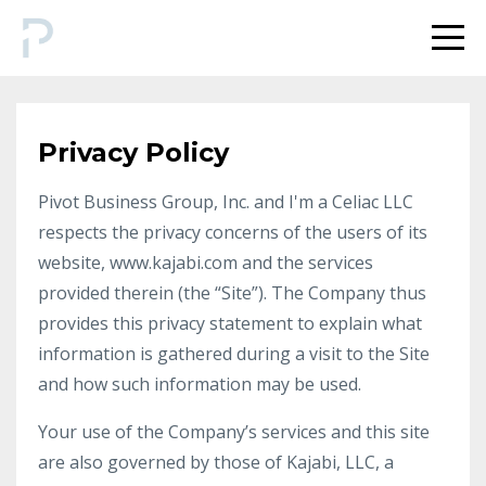
Privacy Policy
Pivot Business Group, Inc. and I'm a Celiac LLC
respects the privacy concerns of the users of its
website, www.kajabi.com and the services
provided therein (the “Site”). The Company thus
provides this privacy statement to explain what
information is gathered during a visit to the Site
and how such information may be used.
Your use of the Company’s services and this site
are also governed by those of Kajabi, LLC, a